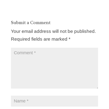
Submit a Comment
Your email address will not be published.
Required fields are marked
*