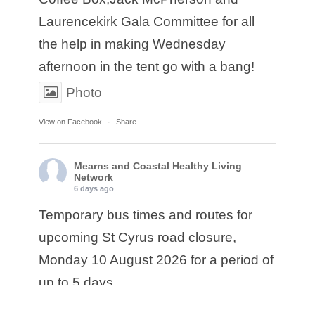
Laurencekirk Gala Committee for all
the help in making Wednesday
afternoon in the tent go with a bang!
Photo
View on Facebook
·
Share
Mearns and Coastal Healthy Living
Network
6 days ago
Temporary bus times and routes for
upcoming St Cyrus road closure,
Monday 10 August 2026 for a period of
up to 5 days.
• Service E17: Ember are diverting