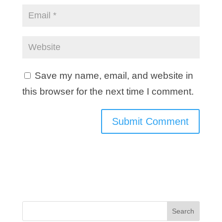
Save my name, email, and website in
this browser for the next time I comment.