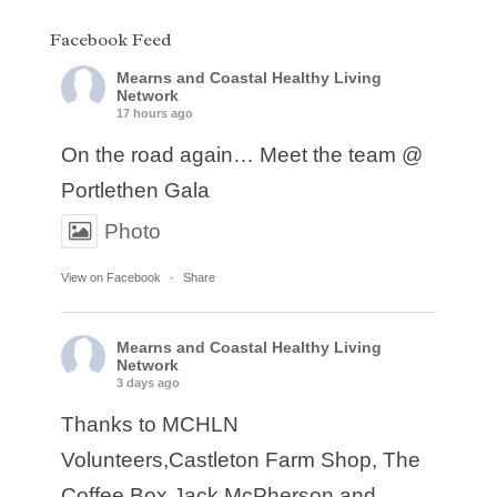
Facebook Feed
Mearns and Coastal Healthy Living
Network
17 hours ago
On the road again… Meet the team @
Portlethen Gala
Photo
View on Facebook
·
Share
Mearns and Coastal Healthy Living
Network
3 days ago
Thanks to MCHLN
Volunteers,Castleton Farm Shop, The
Coffee Box,Jack McPherson and