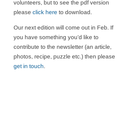
volunteers, but to see the pdf version
please
click here
to download.
Our next edition will come out in Feb. If
you have something you’d like to
contribute to the newsletter (an article,
photos, recipe, puzzle etc.) then please
get in touch
.