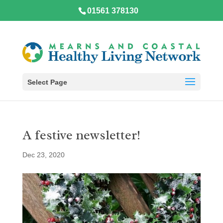
01561 378130
Select Page
A festive newsletter!
Dec 23, 2020