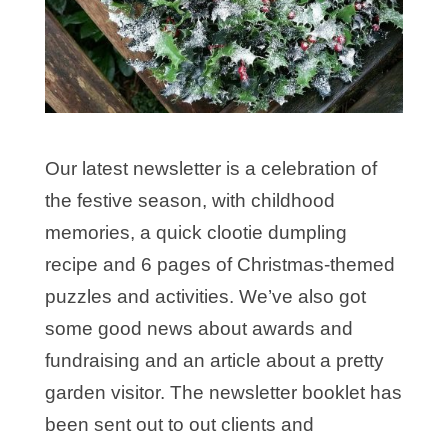
Our latest newsletter is a celebration of
the festive season, with childhood
memories, a quick clootie dumpling
recipe and 6 pages of Christmas-themed
puzzles and activities. We’ve also got
some good news about awards and
fundraising and an article about a pretty
garden visitor. The newsletter booklet has
been sent out to out clients and