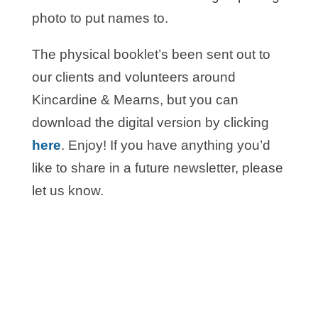
photo to put names to.
The physical booklet’s been sent out to
our clients and volunteers around
Kincardine & Mearns, but you can
download the digital version by clicking
here
. Enjoy! If you have anything you’d
like to share in a future newsletter, please
let us know.