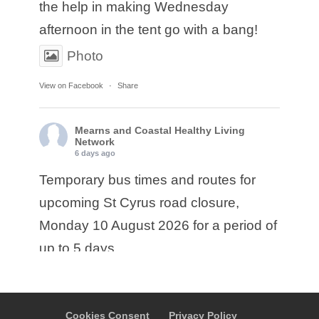
the help in making Wednesday
afternoon in the tent go with a bang!
Photo
View on Facebook
·
Share
Mearns and Coastal Healthy Living
Network
6 days ago
Temporary bus times and routes for
upcoming St Cyrus road closure,
Monday 10 August 2026 for a period of
up to 5 days.
• Service E17: Ember are diverting
service E17 from Montrose via A937 to
Cookies Consent
Privacy Policy