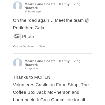
Mearns and Coastal Healthy Living
Network
17 hours ago
On the road again… Meet the team @
Portlethen Gala
Photo
View on Facebook
·
Share
Mearns and Coastal Healthy Living
Network
3 days ago
Thanks to MCHLN
Volunteers,Castleton Farm Shop, The
Coffee Box,Jack McPherson and
Laurencekirk Gala Committee for all