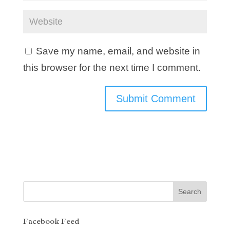
Save my name, email, and website in
this browser for the next time I comment.
Facebook Feed