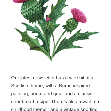
Our latest newsletter has a wee bit of a
Scottish theme, with a Burns-inspired
painting, poem and quiz, and a classic
shortbread recipe. There’s also a wartime
childhood memoir and a vintage sporting