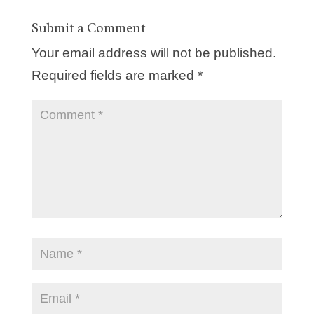
Submit a Comment
Your email address will not be published.
Required fields are marked
*