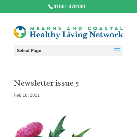
01561 378130
Select Page
Newsletter issue 5
Feb 18, 2021