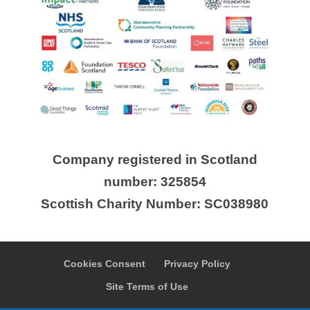
Company registered in Scotland
number: 325854
Scottish Charity Number: SC038980
Cookies Consent
Privacy Policy
Site Terms of Use