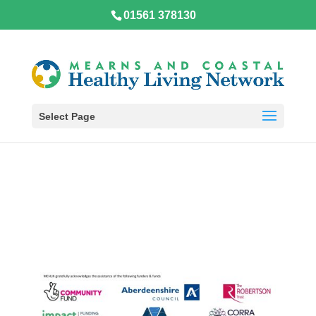
01561 378130
Select Page